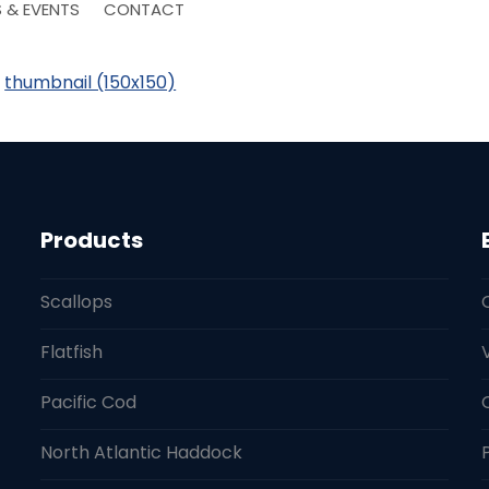
 & EVENTS
CONTACT
|
thumbnail (150x150)
Products
Scallops
Flatfish
Pacific Cod
North Atlantic Haddock