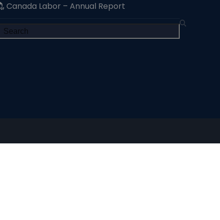
Canada Labor – Annual Report
Search