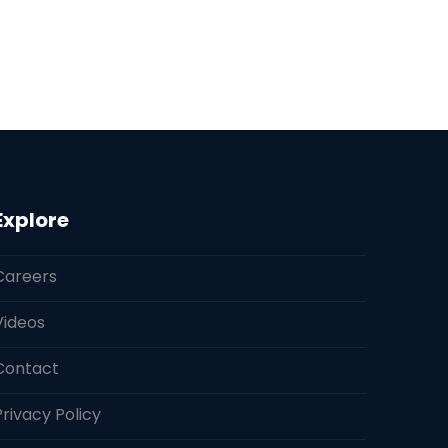
Explore
Careers
Videos
Contact
Privacy Policy