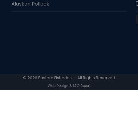
Alaskan Pollock
© 2026 Eastern Fisheries — All Rights Reserved
Web Design & SEO Expert