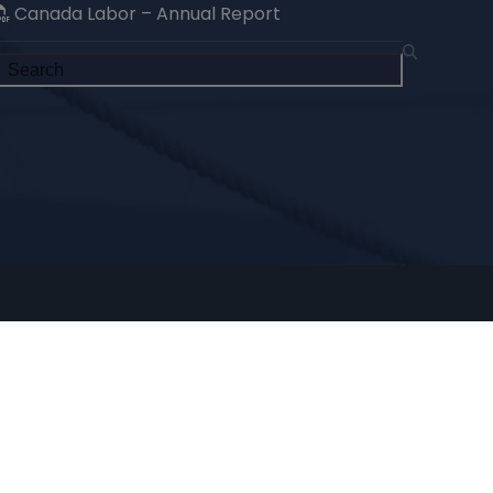
Canada Labor – Annual Report
Search