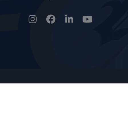
Instagram
Facebook
LinkedIn
YouTube