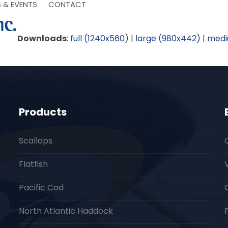
 & EVENTS
CONTACT
Downloads
:
full (1240x560)
|
large (980x442)
|
medi
Products
Scallops
Flatfish
Pacific Cod
North Atlantic Haddock