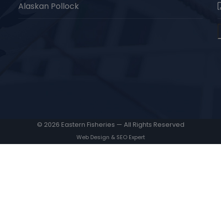
Alaskan Pollock
© 2026 Eastern Fisheries — All Rights Reserved
Web Design & SEO Expert