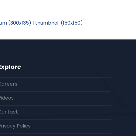
um (300x135)
|
thumbnail (150x150)
Explore
Careers
Videos
Contact
Privacy Policy