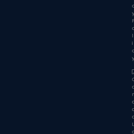
l
i
L