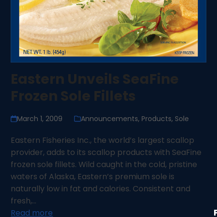
Eastern Unveils SeaFine
Frozen Sole Fillets
March 1, 2009
Announcements
,
Products
,
Sole
Eastern Fisheries Inc., the world’s largest scallop
provider, adds to its scallop products with SeaFine
frozen sole fillets. Wild caught in the cold, pristine
waters of Alaska, Eastern’s premium sole is
naturally low in fat and calories. Consistent and
fresh,…
Read more