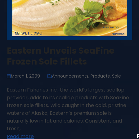
Eastern Unveils SeaFine
Frozen Sole Fillets
March 1, 2009
Announcements
,
Products
,
Sole
Eastern Fisheries Inc., the world’s largest scallop
provider, adds to its scallop products with SeaFine
frozen sole fillets. Wild caught in the cold, pristine
waters of Alaska, Eastern’s premium sole is
naturally low in fat and calories. Consistent and
fresh,…
Read more