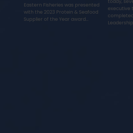
today, sev
Eastern Fisheries was presented
executive 
with the 2023 Protein & Seafood
completed
Supplier of the Year award…
Leadership