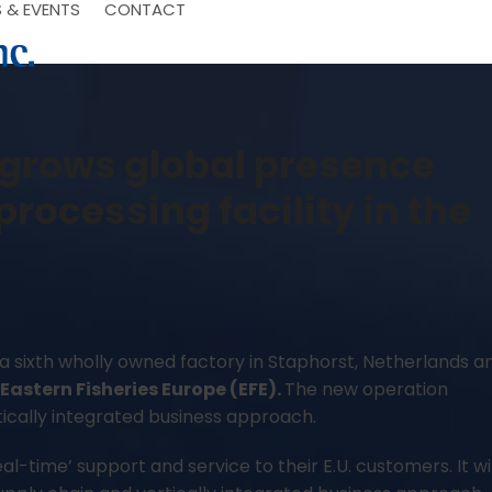
 & EVENTS
CONTACT
. grows global presence
processing facility in the
 a sixth wholly owned factory in Staphorst, Netherlands a
Eastern Fisheries Europe (EFE).
–
The new operation
ically integrated business approach.
eal-time’ support and service to their E.U. customers. It wil