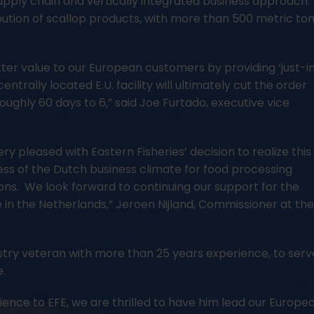
supply chain and vertically integrated business approach.
ribution of scallop products, with more than 500 metric to
tter value to our European customers by providing ‘just-i
entrally located E.U. facility will ultimately cut the order
ughly 60 days to 6,” said Joe Furtado, executive vice
ry pleased with Eastern Fisheries’ decision to realize this
ess of the Dutch business climate for food processing
utions. We look forward to continuing our support for the
 in the Netherlands,” Jeroen Nijland, Commissioner at th
dustry veteran with more than 25 years experience, to serv
e.
ience to EFE, we are thrilled to have him lead our Europe