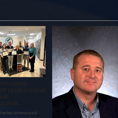
 FISHERIES
VE TEAM ACHIEVE
HIP
CATION
sheries announced