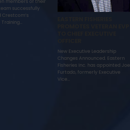
en members of their
team successfully
 Crestcom’s
EASTERN FISHERIES
 Training…
PROMOTES VETERAN EVP
TO CHIEF EXECUTIVE
OFFICER
New Executive Leadership
Changes Announced. Eastern
Fisheries Inc. has appointed Joe
Furtado, formerly Executive
Vice…