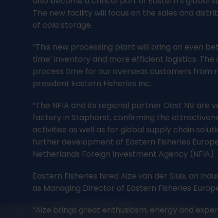
also become a critical part of Eastern’s global 
The new facility will focus on the sales and dist
of cold storage.
“This new processing plant will bring an even be
time’ inventory and more efficient logistics. The c
process time for our overseas customers from ro
president Eastern Fisheries Inc.
“The NFIA and its regional partner Oost NV are ve
factory in Staphorst, confirming the attractiven
activities as well as for global supply chain sol
further development of Eastern Fisheries Europe
Netherlands Foreign Investment Agency (NFIA).
Eastern Fisheries hired Aize van der Sluis, an in
as Managing Director of Eastern Fisheries Europ
“Aize brings great enthusiasm, energy and exper