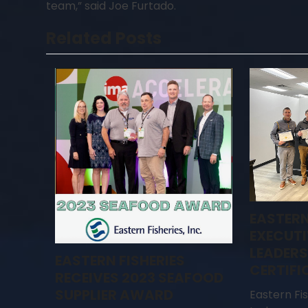
team,” said Joe Furtado.
Related Posts
EASTERN
EXECUTI
LEADERS
EASTERN FISHERIES
CERTIFI
RECEIVES 2023 SEAFOOD
SUPPLIER AWARD
Eastern Fi