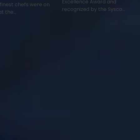
Excellence Award and
 finest chefs were on
recognized by the Sysco…
at the…