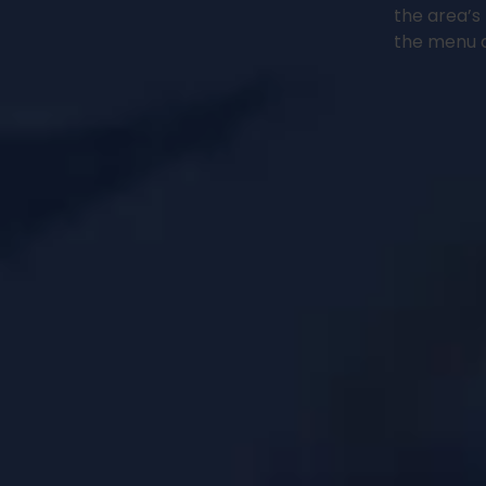
the area’s
the menu 